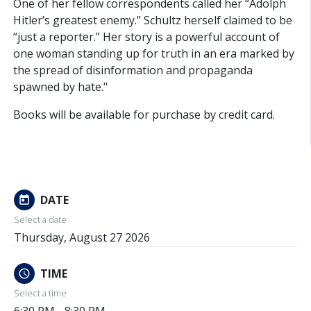
One of her fellow correspondents called her “Adolph
Hitler’s greatest enemy.” Schultz herself claimed to be
“just a reporter.” Her story is a powerful account of
one woman standing up for truth in an era marked by
the spread of disinformation and propaganda
spawned by hate."
Books will be available for purchase by credit card.
DATE
today
Select a date
Thursday, August 27 2026
TIME
schedule
Select a time
6:30 PM - 8:30 PM