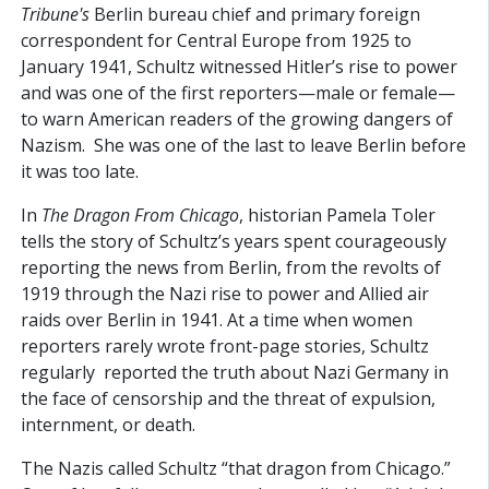
Tribune's
Berlin bureau chief and primary foreign
correspondent for Central Europe from 1925 to
January 1941, Schultz witnessed Hitler’s rise to power
and was one of the first reporters—male or female—
to warn American readers of the growing dangers of
Nazism. She was one of the last to leave Berlin before
it was too late.
In
The Dragon From Chicago
, historian Pamela Toler
tells the story of Schultz’s years spent courageously
reporting the news from Berlin, from the revolts of
1919 through the Nazi rise to power and Allied air
raids over Berlin in 1941. At a time when women
reporters rarely wrote front-page stories, Schultz
regularly reported the truth about Nazi Germany in
the face of censorship and the threat of expulsion,
internment, or death.
The Nazis called Schultz “that dragon from Chicago.”