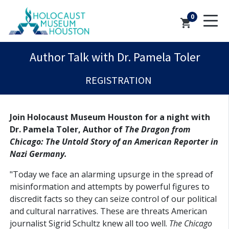
0
shopping_cart
Author Talk with Dr. Pamela Toler
REGISTRATION
Join Holocaust Museum Houston for a night with
Dr. Pamela Toler, Author of
The Dragon from
Chicago: The Untold Story of an American Reporter in
Nazi Germany.
"Today we face an alarming upsurge in the spread of
misinformation and attempts by powerful figures to
discredit facts so they can seize control of our political
and cultural narratives. These are threats American
journalist Sigrid Schultz knew all too well.
The Chicago